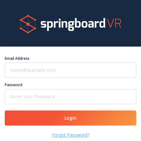
Email Address
Password
Login
Forgot Password?