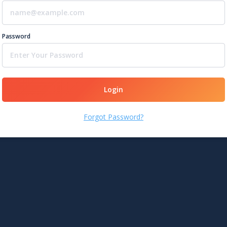
Password
Login
Forgot Password?