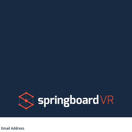
Email Address