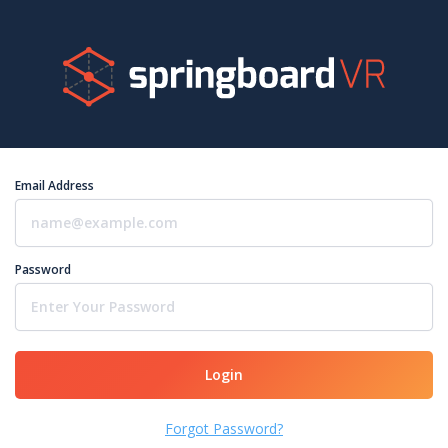
Email Address
Password
Login
Forgot Password?