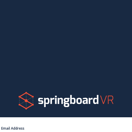
Email Address