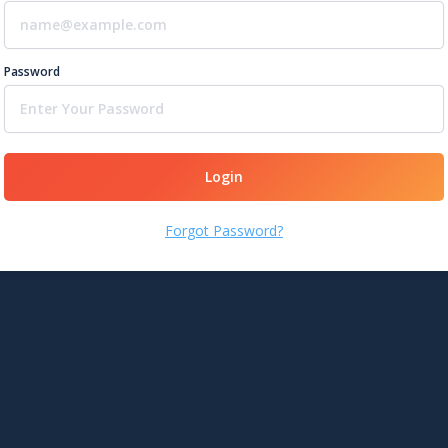
Password
Login
Forgot Password?