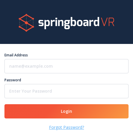
Email Address
Password
Login
Forgot Password?