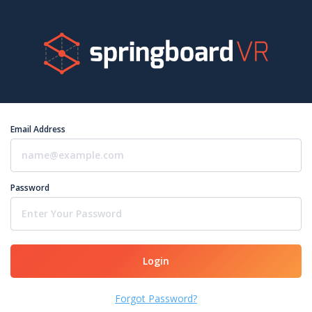
Email Address
Password
Login
Forgot Password?