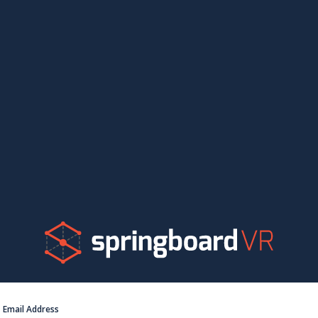
Email Address