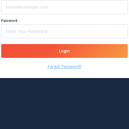
Password
Login
Forgot Password?