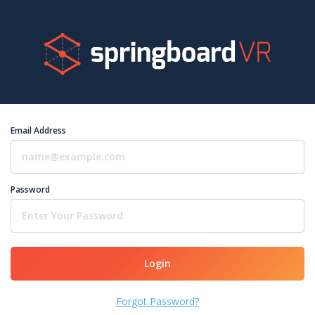
Email Address
Password
Login
Forgot Password?