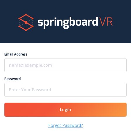
Email Address
Password
Login
Forgot Password?