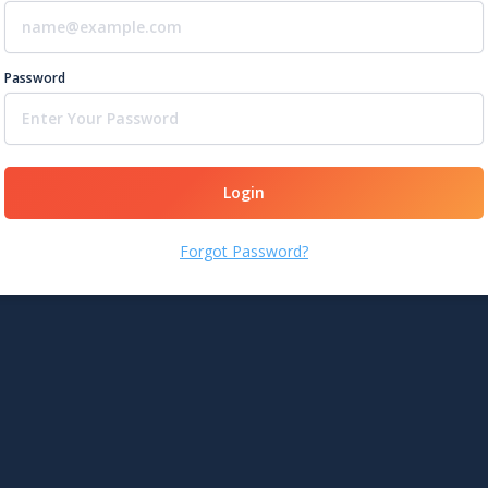
Password
Login
Forgot Password?