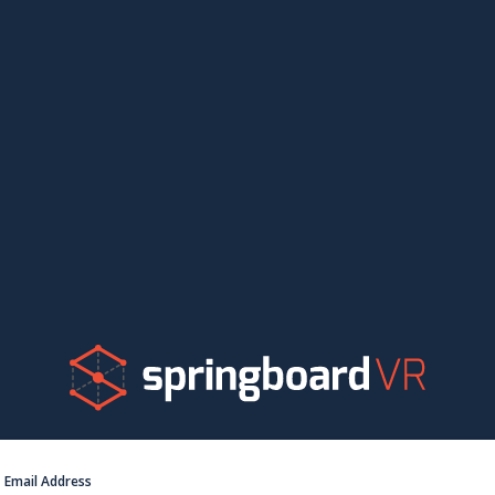
Email Address