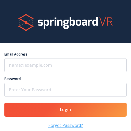
Email Address
Password
Login
Forgot Password?