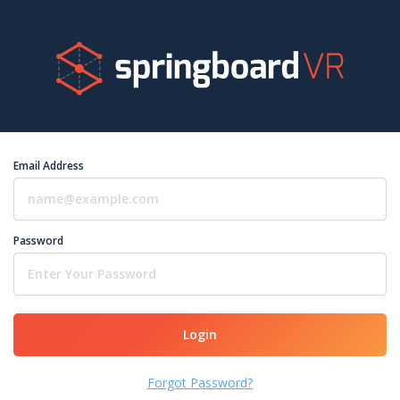
Email Address
Password
Login
Forgot Password?